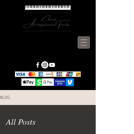
BLOG
All Posts